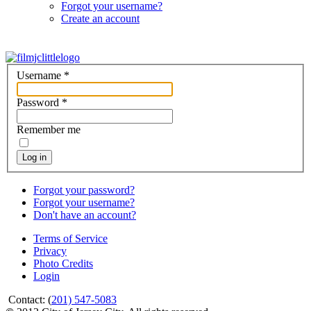
Forgot your username?
Create an account
Username
*
Password
*
Remember me
Log in
Forgot your password?
Forgot your username?
Don't have an account?
Terms of Service
Privacy
Photo Credits
Login
Contact: (
201) 547-5083