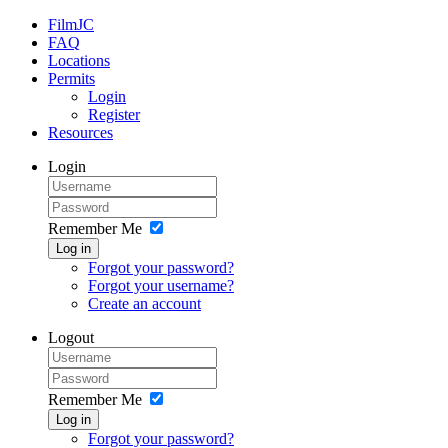
FilmJC
FAQ
Locations
Permits
Login
Register
Resources
Login
Remember Me
Log in
Forgot your password?
Forgot your username?
Create an account
Logout
Remember Me
Log in
Forgot your password?