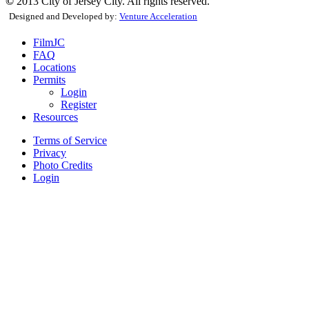
©
2013 City of Jersey City. All rights reserved.
Designed and Developed by:
Venture Acceleration
FilmJC
FAQ
Locations
Permits
Login
Register
Resources
Terms of Service
Privacy
Photo Credits
Login