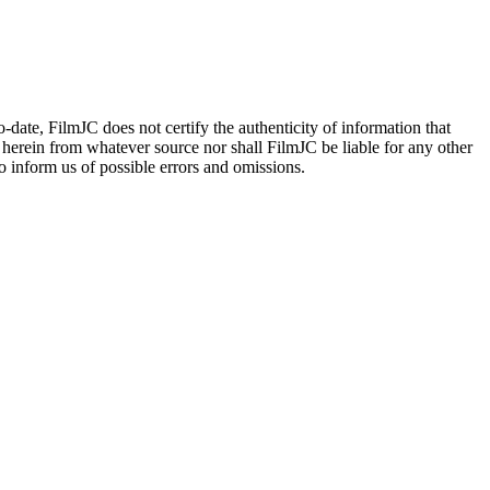
date, FilmJC does not certify the authenticity of information that
 herein from whatever source nor shall FilmJC be liable for any other
 inform us of possible errors and omissions.