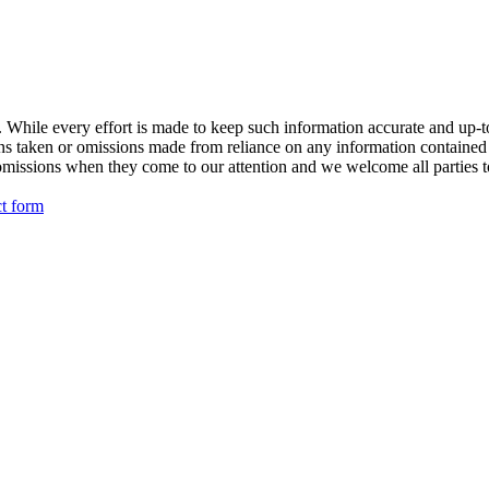
While every effort is made to keep such information accurate and up-to-
ions taken or omissions made from reliance on any information contained
omissions when they come to our attention and we welcome all parties to
ct form