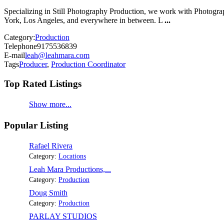
Specializing in Still Photography Production, we work with Photograp
York, Los Angeles, and everywhere in between. L
...
Category:
Production
Telephone
9175536839
E-mail
leah@leahmara.com
Tags
Producer
,
Production Coordinator
Top Rated Listings
Show more...
Popular Listing
Rafael Rivera
Category:
Locations
Leah Mara Productions,...
Category:
Production
Doug Smith
Category:
Production
PARLAY STUDIOS