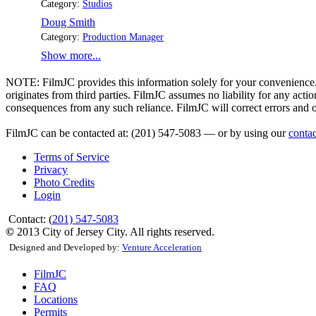
Category:
Studios
Doug Smith
Category:
Production Manager
Show more...
NOTE:
FilmJC provides this information solely for your convenience. 
originates from third parties. FilmJC assumes no liability for any act
consequences from any such reliance. FilmJC will correct errors and 
FilmJC can be contacted at: (201) 547-5083 — or by using our
conta
Terms of Service
Privacy
Photo Credits
Login
Contact: (
201) 547-5083
©
2013 City of Jersey City. All rights reserved.
Designed and Developed by:
Venture Acceleration
FilmJC
FAQ
Locations
Permits