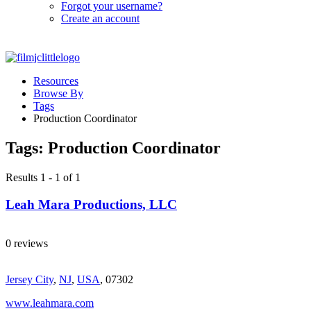
Forgot your username?
Create an account
Resources
Browse By
Tags
Production Coordinator
Tags:
Production Coordinator
Results 1 - 1 of 1
Leah Mara Productions, LLC
0 reviews
Jersey City
,
NJ
,
USA
, 07302
www.leahmara.com