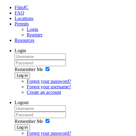
FilmJC
FAQ
Locations
Permits
Login
Register
Resources
Login
Remember Me
Log in
Forgot your password?
Forgot your username?
Create an account
Logout
Remember Me
Log in
Forgot your password?