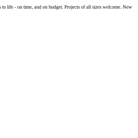
o life - on time, and on budget. Projects of all sizes welcome. New