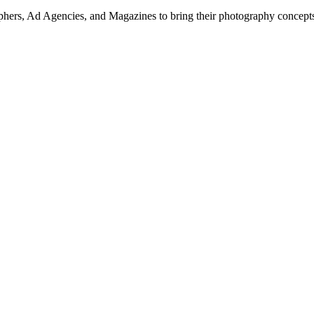
hers, Ad Agencies, and Magazines to bring their photography concepts t