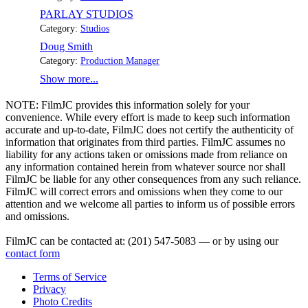
PARLAY STUDIOS
Category:
Studios
Doug Smith
Category:
Production Manager
Show more...
NOTE:
FilmJC provides this information solely for your
convenience. While every effort is made to keep such information
accurate and up-to-date, FilmJC does not certify the authenticity of
information that originates from third parties. FilmJC assumes no
liability for any actions taken or omissions made from reliance on
any information contained herein from whatever source nor shall
FilmJC be liable for any other consequences from any such reliance.
FilmJC will correct errors and omissions when they come to our
attention and we welcome all parties to inform us of possible errors
and omissions.
FilmJC can be contacted at: (201) 547-5083 — or by using our
contact form
Terms of Service
Privacy
Photo Credits