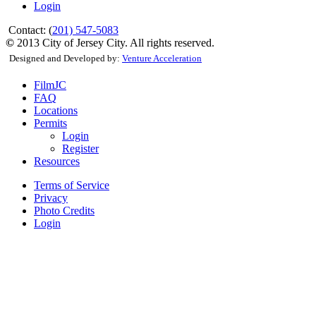
Login
Contact: (
201) 547-5083
©
2013 City of Jersey City. All rights reserved.
Designed and Developed by:
Venture Acceleration
FilmJC
FAQ
Locations
Permits
Login
Register
Resources
Terms of Service
Privacy
Photo Credits
Login