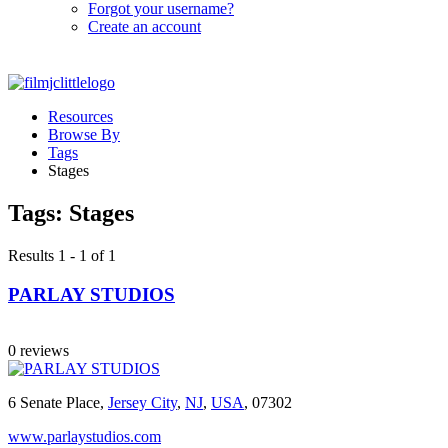
Forgot your username?
Create an account
Resources
Browse By
Tags
Stages
Tags:
Stages
Results 1 - 1 of 1
PARLAY STUDIOS
0 reviews
6 Senate Place,
Jersey City
,
NJ
,
USA
, 07302
www.parlaystudios.com