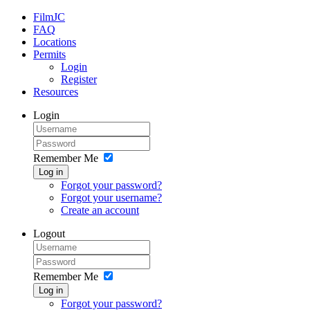
FilmJC
FAQ
Locations
Permits
Login
Register
Resources
Login
Remember Me
Log in
Forgot your password?
Forgot your username?
Create an account
Logout
Remember Me
Log in
Forgot your password?