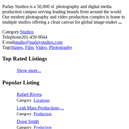
Parlay Studios is a 50,000 sf. photography and digital media
production campus serving leading brands from around the world.
Our modern photography and video production complex is home to
multiple studios offering a clean canvas for global image-maker
...
Category:
Studios
Telephone
201-459-9044
E-mail
studio@parlaystudios.com
Tags
Stages
,
Film
,
Video
,
Photography
Top Rated Listings
Show more...
Popular Listing
Rafael Rivera
Category:
Locations
Leah Mara Productions,...
Category:
Production
Doug Smith
Category:
Production