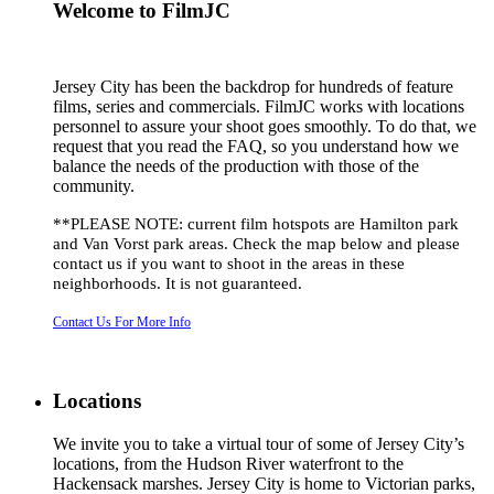
Welcome to FilmJC
Jersey City has been the backdrop for hundreds of feature
films, series and commercials. FilmJC works with locations
personnel to assure your shoot goes smoothly. To do that, we
request that you read the FAQ, so you understand how we
balance the needs of the production with those of the
community.
**PLEASE NOTE: current film hotspots are Hamilton park
and Van Vorst park areas. Check the map below and please
contact us if you want to shoot in the areas in these
neighborhoods. It is not guaranteed.
Contact Us For More Info
Locations
We invite you to take a virtual tour of some of Jersey City’s
locations, from the Hudson River waterfront to the
Hackensack marshes. Jersey City is home to Victorian parks,