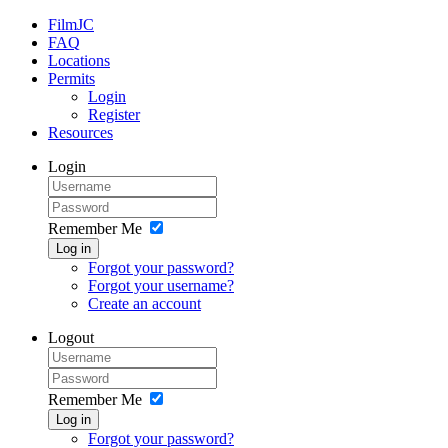
FilmJC
FAQ
Locations
Permits
Login
Register
Resources
Login
Remember Me
Log in
Forgot your password?
Forgot your username?
Create an account
Logout
Remember Me
Log in
Forgot your password?