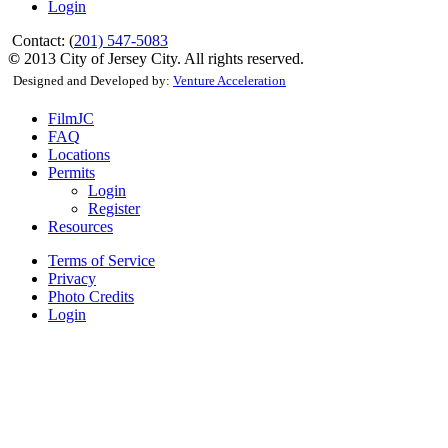
Login
Contact: (
201) 547-5083
©
2013 City of Jersey City. All rights reserved.
Designed and Developed by:
Venture Acceleration
FilmJC
FAQ
Locations
Permits
Login
Register
Resources
Terms of Service
Privacy
Photo Credits
Login