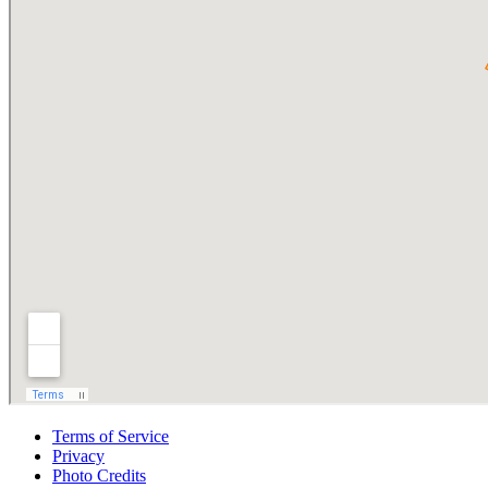
Terms of Service
Privacy
Photo Credits