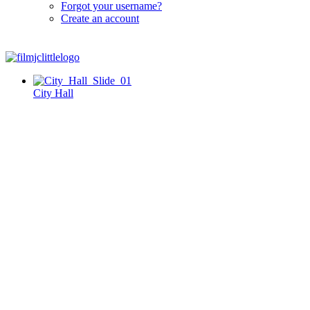
Forgot your username?
Create an account
City Hall