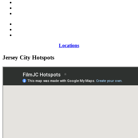
Locations
Jersey City Hotspots