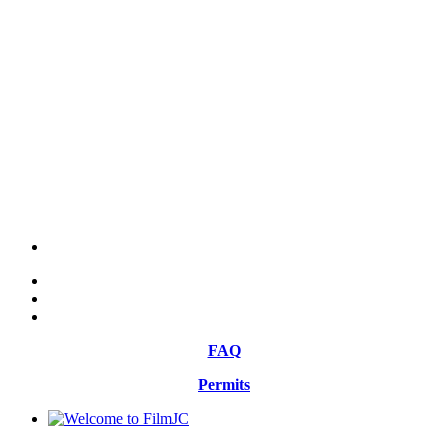
FAQ
Permits