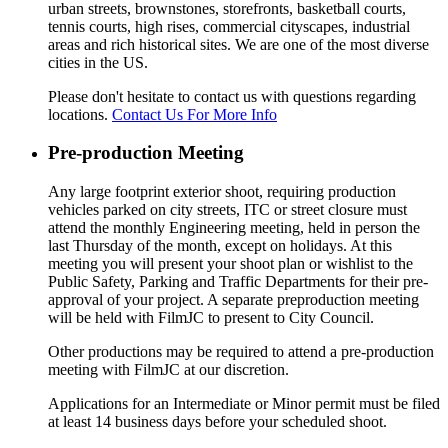
urban streets, brownstones, storefronts, basketball courts,
tennis courts, high rises, commercial cityscapes, industrial
areas and rich historical sites. We are one of the most diverse
cities in the US.
Please don't hesitate to contact us with questions regarding
locations.
Contact Us For More Info
Pre-production Meeting
Any large footprint exterior shoot, requiring production
vehicles parked on city streets, ITC or street closure must
attend the monthly Engineering meeting, held in person the
last Thursday of the month, except on holidays. At this
meeting you will present your shoot plan or wishlist to the
Public Safety, Parking and Traffic Departments for their pre-
approval of your project. A separate preproduction meeting
will be held with FilmJC to present to City Council.
Other productions may be required to attend a pre-production
meeting with FilmJC at our discretion.
Applications for an Intermediate or Minor permit must be filed
at least 14 business days before your scheduled shoot.