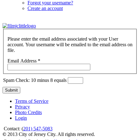
Forgot your username?
Create an account
Please enter the email address associated with your User
account. Your username will be emailed to the email address on
file.
Email Address
*
Spam Check: 10 minus 8 equals
Submit
Terms of Service
Privacy
Photo Credits
Login
Contact: (
201) 547-5083
©
2013 City of Jersey City. All rights reserved.