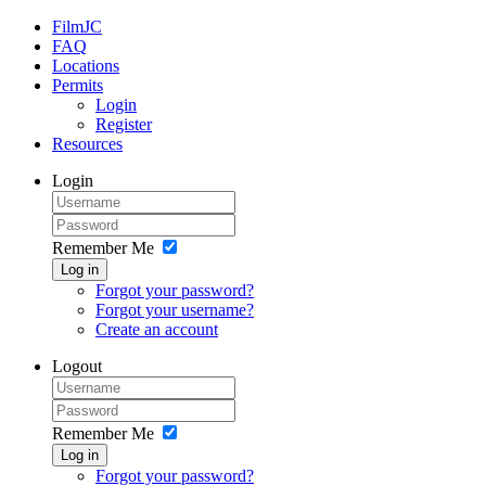
FilmJC
FAQ
Locations
Permits
Login
Register
Resources
Login
Remember Me
Log in
Forgot your password?
Forgot your username?
Create an account
Logout
Remember Me
Log in
Forgot your password?