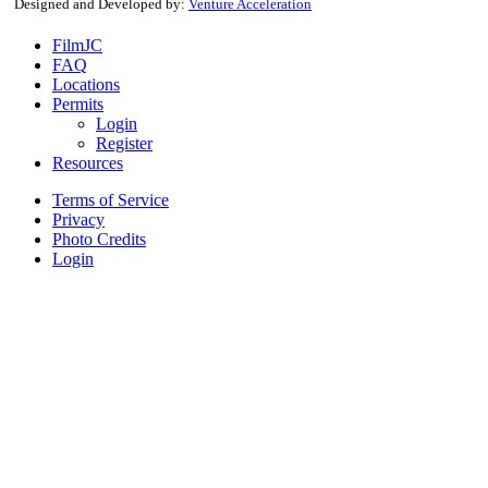
Designed and Developed by:
Venture Acceleration
FilmJC
FAQ
Locations
Permits
Login
Register
Resources
Terms of Service
Privacy
Photo Credits
Login