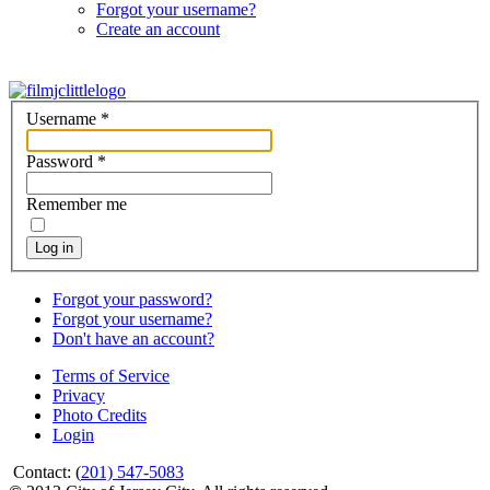
Forgot your username?
Create an account
Username
*
Password
*
Remember me
Log in
Forgot your password?
Forgot your username?
Don't have an account?
Terms of Service
Privacy
Photo Credits
Login
Contact: (
201) 547-5083