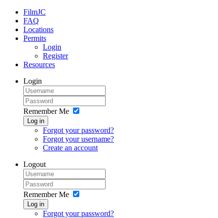
FilmJC
FAQ
Locations
Permits
Login
Register
Resources
Login
Remember Me
Log in
Forgot your password?
Forgot your username?
Create an account
Logout
Remember Me
Log in
Forgot your password?