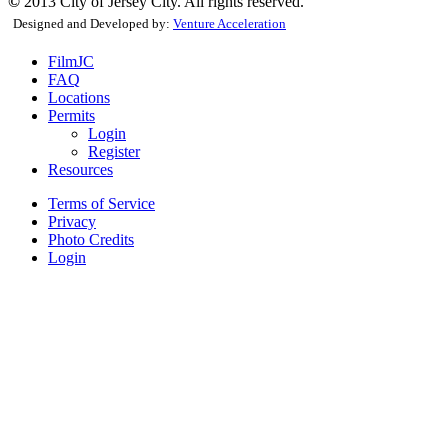
©
2013 City of Jersey City. All rights reserved.
Designed and Developed by:
Venture Acceleration
FilmJC
FAQ
Locations
Permits
Login
Register
Resources
Terms of Service
Privacy
Photo Credits
Login