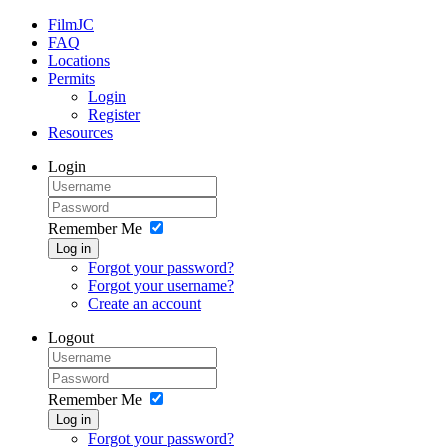
FilmJC
FAQ
Locations
Permits
Login
Register
Resources
Login
Remember Me
Log in
Forgot your password?
Forgot your username?
Create an account
Logout
Remember Me
Log in
Forgot your password?