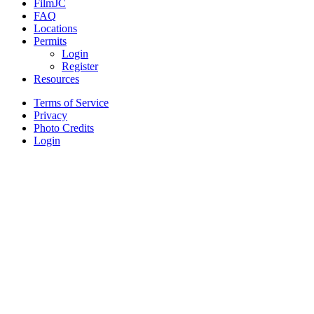
FilmJC
FAQ
Locations
Permits
Login
Register
Resources
Terms of Service
Privacy
Photo Credits
Login