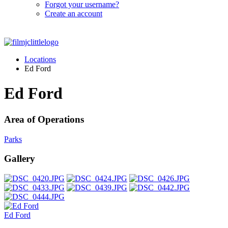
Forgot your username?
Create an account
Locations
Ed Ford
Ed Ford
Area of Operations
Parks
Gallery
Ed Ford