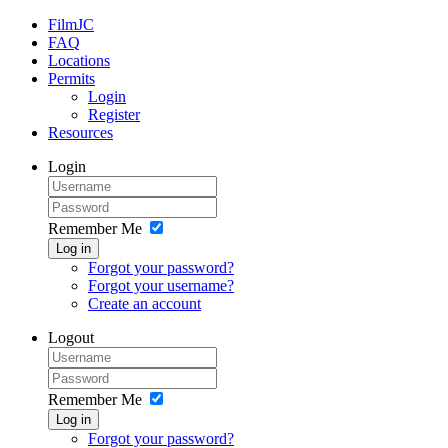
FilmJC
FAQ
Locations
Permits
Login
Register
Resources
Login
Remember Me
Log in
Forgot your password?
Forgot your username?
Create an account
Logout
Remember Me
Log in
Forgot your password?