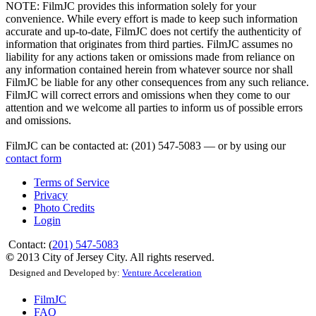
NOTE:
FilmJC provides this information solely for your
convenience. While every effort is made to keep such information
accurate and up-to-date, FilmJC does not certify the authenticity of
information that originates from third parties. FilmJC assumes no
liability for any actions taken or omissions made from reliance on
any information contained herein from whatever source nor shall
FilmJC be liable for any other consequences from any such reliance.
FilmJC will correct errors and omissions when they come to our
attention and we welcome all parties to inform us of possible errors
and omissions.
FilmJC can be contacted at: (201) 547-5083 — or by using our
contact form
Terms of Service
Privacy
Photo Credits
Login
Contact: (
201) 547-5083
©
2013 City of Jersey City. All rights reserved.
Designed and Developed by:
Venture Acceleration
FilmJC
FAQ