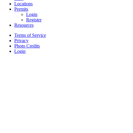
Locations
Permits
Login
Register
Resources
Terms of Service
Privacy
Photo Credits
Login