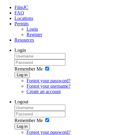
FilmJC
FAQ
Locations
Permits
Login
Register
Resources
Login
Remember Me
Log in
Forgot your password?
Forgot your username?
Create an account
Logout
Remember Me
Log in
Forgot your password?