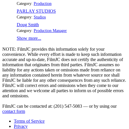
Category:
Production
PARLAY STUDIOS
Category:
Studios
Doug Smith
Category:
Production Manager
Show more...
NOTE:
FilmJC provides this information solely for your
convenience. While every effort is made to keep such information
accurate and up-to-date, FilmJC does not certify the authenticity of
information that originates from third parties. FilmJC assumes no
liability for any actions taken or omissions made from reliance on
any information contained herein from whatever source nor shall
FilmJC be liable for any other consequences from any such reliance.
FilmJC will correct errors and omissions when they come to our
attention and we welcome all parties to inform us of possible errors
and omissions.
FilmJC can be contacted at: (201) 547-5083 — or by using our
contact form
Terms of Service
Privacy