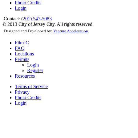
Photo Credits
Login
Contact: (
201) 547-5083
©
2013 City of Jersey City. All rights reserved.
Designed and Developed by:
Venture Acceleration
FilmJC
FAQ
Locations
Permits
Login
Register
Resources
Terms of Service
Privacy
Photo Credits
Login