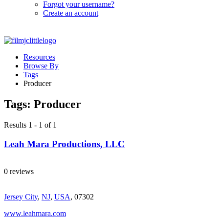
Forgot your username?
Create an account
Resources
Browse By
Tags
Producer
Tags:
Producer
Results 1 - 1 of 1
Leah Mara Productions, LLC
0 reviews
Jersey City
,
NJ
,
USA
, 07302
www.leahmara.com