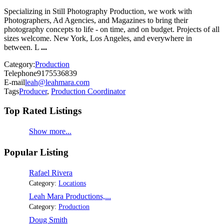
Specializing in Still Photography Production, we work with
Photographers, Ad Agencies, and Magazines to bring their
photography concepts to life - on time, and on budget. Projects of all
sizes welcome. New York, Los Angeles, and everywhere in
between. L
...
Category:
Production
Telephone
9175536839
E-mail
leah@leahmara.com
Tags
Producer
,
Production Coordinator
Top Rated Listings
Show more...
Popular Listing
Rafael Rivera
Category:
Locations
Leah Mara Productions,...
Category:
Production
Doug Smith