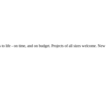
o life - on time, and on budget. Projects of all sizes welcome. New