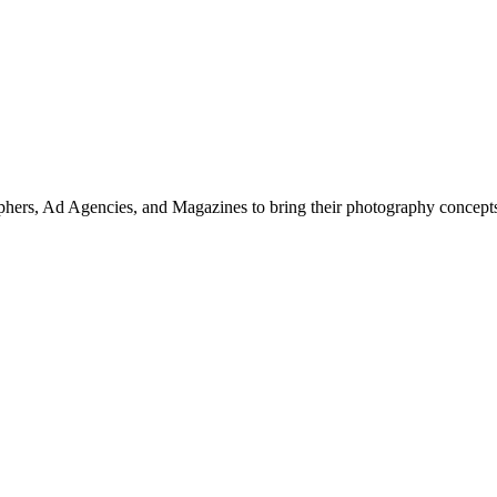
hers, Ad Agencies, and Magazines to bring their photography concepts t