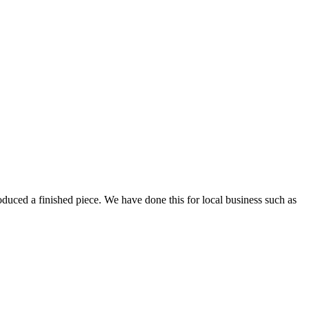
oduced a finished piece. We have done this for local business such as