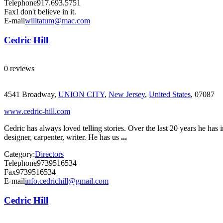
Telephone
917.693.5751
Fax
I don't believe in it.
E-mail
willtatum@mac.com
Cedric Hill
0 reviews
4541 Broadway,
UNION CITY
,
New Jersey
,
United States
, 07087
www.cedric-hill.com
Cedric has always loved telling stories. Over the last 20 years he has 
designer, carpenter, writer. He has us
...
Category:
Directors
Telephone
9739516534
Fax
9739516534
E-mail
info.cedrichill@gmail.com
Cedric Hill