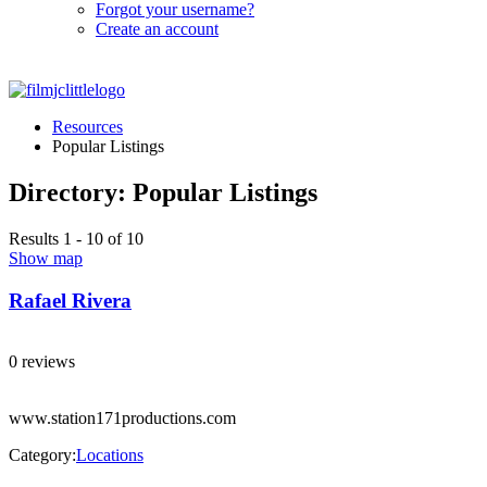
Forgot your username?
Create an account
Resources
Popular Listings
Directory: Popular Listings
Results 1 - 10 of 10
Show map
Rafael Rivera
0 reviews
www.station171productions.com
Category:
Locations