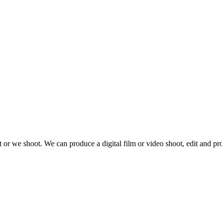
 or we shoot. We can produce a digital film or video shoot, edit and pr