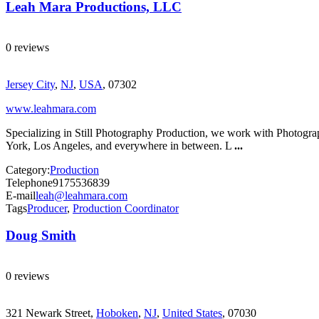
Leah Mara Productions, LLC
0 reviews
Jersey City
,
NJ
,
USA
, 07302
www.leahmara.com
Specializing in Still Photography Production, we work with Photograp
York, Los Angeles, and everywhere in between. L
...
Category:
Production
Telephone
9175536839
E-mail
leah@leahmara.com
Tags
Producer
,
Production Coordinator
Doug Smith
0 reviews
321 Newark Street,
Hoboken
,
NJ
,
United States
, 07030