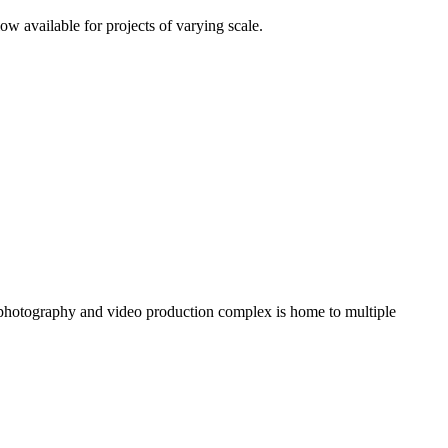
 available for projects of varying scale.
 photography and video production complex is home to multiple