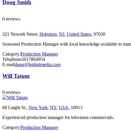
Doug Smith
0 reviews
321 Newark Street,
Hoboken
,
NJ
,
United States
, 07030
Seasoned Production Manager with local knowledge available to manage
Category:
Production Manager
Telephone
2017884954
E-mail
doug@bridgitmedia.com
Will Tatum
0 reviews
68 Laight St.,
New York
,
NY
,
USA
, 10013
Experienced production manager for television commercials.
Category:
Production Manager