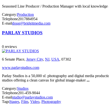
Seasoned Line Producer / Production Manager with local knowledge and
Category:
Production
Telephone
2017884954
E-mail
doug@bridgitmedia.com
PARLAY STUDIOS
0 reviews
6 Senate Place,
Jersey City
,
NJ
,
USA
, 07302
www.parlaystudios.com
Parlay Studios is a 50,000 sf. photography and digital media produc
studios offering a clean canvas for global image-maker
...
Category:
Studios
Telephone
201-459-9044
E-mail
studio@parlaystudios.com
Tags
Stages
,
Film
,
Video
,
Photography