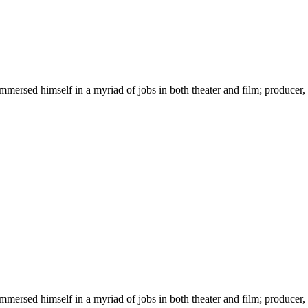
immersed himself in a myriad of jobs in both theater and film; producer,
immersed himself in a myriad of jobs in both theater and film; producer,