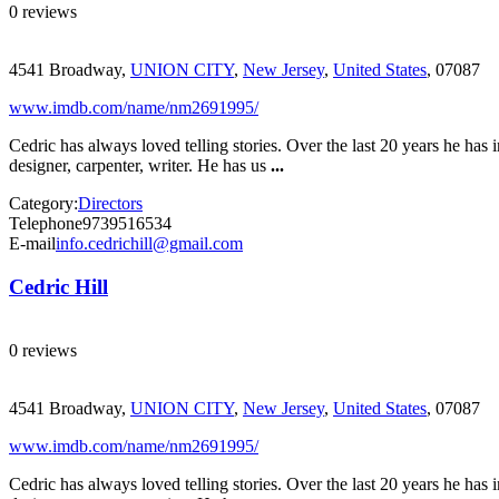
0 reviews
4541 Broadway,
UNION CITY
,
New Jersey
,
United States
, 07087
www.imdb.com/name/nm2691995/
Cedric has always loved telling stories. Over the last 20 years he has 
designer, carpenter, writer. He has us
...
Category:
Directors
Telephone
9739516534
E-mail
info.cedrichill@gmail.com
Cedric Hill
0 reviews
4541 Broadway,
UNION CITY
,
New Jersey
,
United States
, 07087
www.imdb.com/name/nm2691995/
Cedric has always loved telling stories. Over the last 20 years he has 