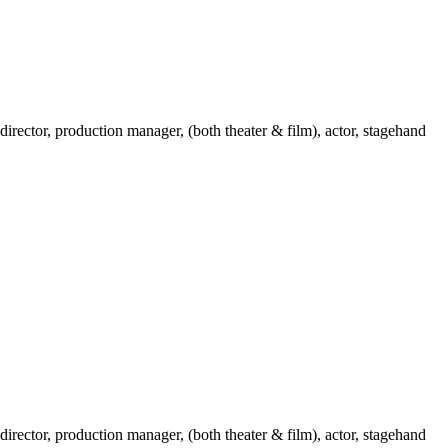
 director, production manager, (both theater & film), actor, stagehand
 director, production manager, (both theater & film), actor, stagehand