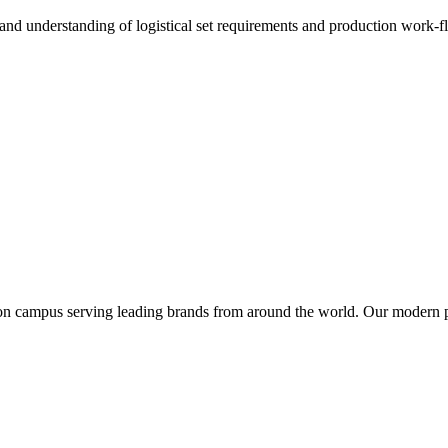
 understanding of logistical set requirements and production work-flow
tion campus serving leading brands from around the world. Our modern