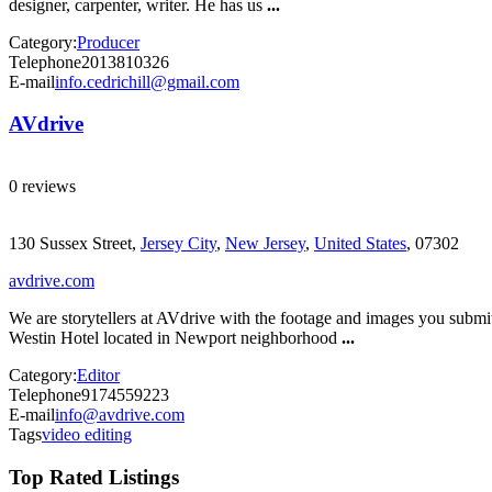
designer, carpenter, writer. He has us
...
Category:
Producer
Telephone
2013810326
E-mail
info.cedrichill@gmail.com
AVdrive
0 reviews
130 Sussex Street,
Jersey City
,
New Jersey
,
United States
, 07302
avdrive.com
We are storytellers at AVdrive with the footage and images you submit
Westin Hotel located in Newport neighborhood
...
Category:
Editor
Telephone
9174559223
E-mail
info@avdrive.com
Tags
video editing
Top Rated Listings