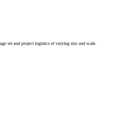
 set and project logistics of varying size and scale.