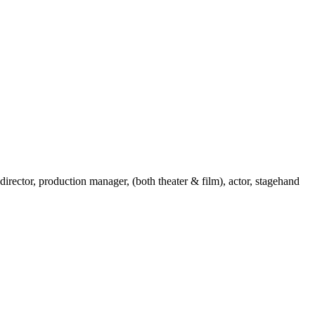
 director, production manager, (both theater & film), actor, stagehand