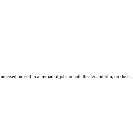
immersed himself in a myriad of jobs in both theater and film; producer,