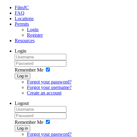
FilmJC
FAQ
Locations
Permits
Login
Register
Resources
Login
Remember Me
Log in
Forgot your password?
Forgot your username?
Create an account
Logout
Remember Me
Log in
Forgot your password?